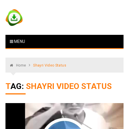
Skip
to
content
Vstat : Download Whatsapp
Download Video Status
MENU
Status
Home
Shayri Video Status
TAG:
SHAYRI VIDEO STATUS