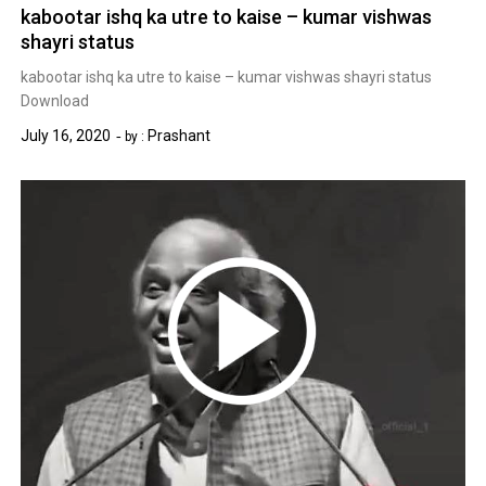
kabootar ishq ka utre to kaise – kumar vishwas
shayri status
kabootar ishq ka utre to kaise – kumar vishwas shayri status
Download
July 16, 2020
Prashant
by :