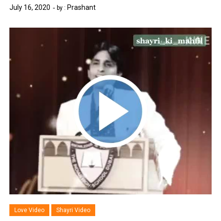
July 16, 2020
Prashant
by :
Love Video
Shayri Video