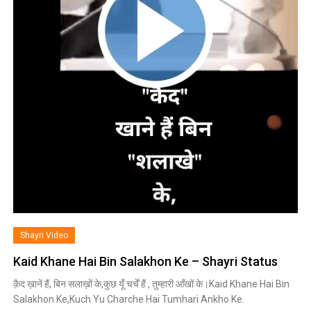
Shayri Video
Kaid Khane Hai Bin Salakhon Ke – Shayri Status
क़ैद ख़ानें हैं, बिन सलाख़ों के,कुछ यूँ चर्चें हैं , तुम्हारी आँखों के।Kaid Khane Hai Bin
Salakhon Ke,Kuch Yu Charche Hai Tumhari Ankho Ke.