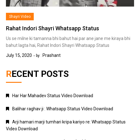
Shayri Video
Rahat Indori Shayri Whatsapp Status
Us se milne ki tamanna bhi bahut hai par ane jane me kiraya bhi
bahut lagta hai, Rahat Indori Shayri Whatsapp Status
July 15, 2020
Prashant
by :
RECENT POSTS
Har Har Mahadev Status Video Download
Balihar raghav ji : Whatsapp Status Video Download
Arji hamari marji tumhari kripa kariyo re: Whatsapp Status
Video Download