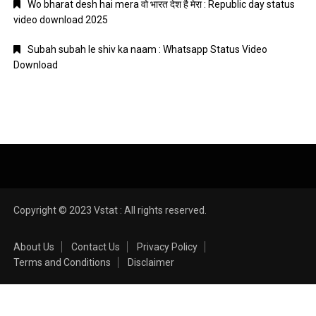
Wo bharat desh hai mera वो भारत देश है मेरा : Republic day status
video download 2025
Subah subah le shiv ka naam : Whatsapp Status Video
Download
Copyright © 2023 Vstat : All rights reserved.
About Us
Contact Us
Privacy Policy
Terms and Conditions
Disclaimer