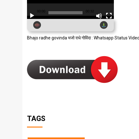
00:00
00:32
Bhajo radhe govinda भजो राधे गोविंदा : Whatsapp Status Vid
TAGS