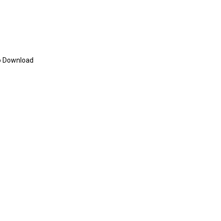
eo Download