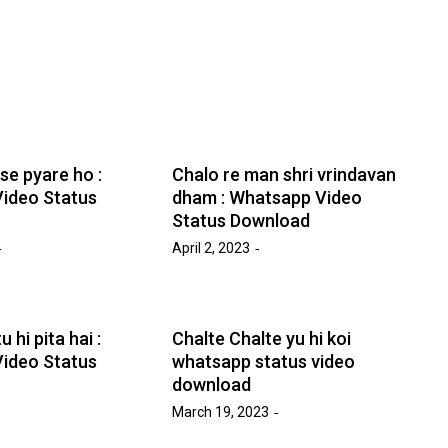
e pyare ho :
Chalo re man shri vrindavan
ideo Status
dham : Whatsapp Video
Status Download
April 2, 2023
 hi pita hai :
Chalte Chalte yu hi koi
ideo Status
whatsapp status video
download
March 19, 2023