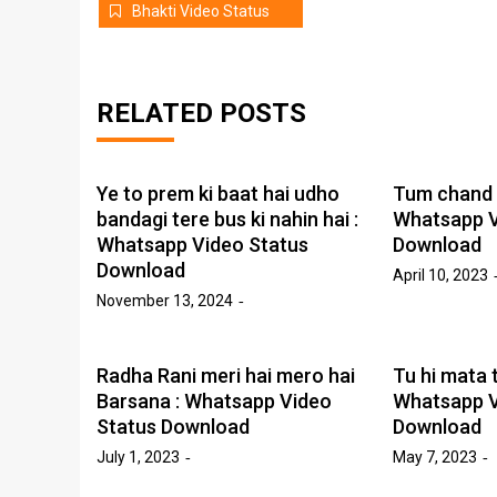
Bhakti Video Status
RELATED POSTS
Ye to prem ki baat hai udho
Tum chand s
bandagi tere bus ki nahin hai :
Whatsapp V
Whatsapp Video Status
Download
Download
April 10, 2023
November 13, 2024
Radha Rani meri hai mero hai
Tu hi mata tu
Barsana : Whatsapp Video
Whatsapp V
Status Download
Download
July 1, 2023
May 7, 2023