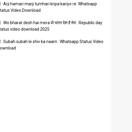
Arji hamari marji tumhari kripa kariyo re: Whatsapp
tatus Video Download
Wo bharat desh hai mera वो भारत देश है मेरा : Republic day
tatus video download 2025
Subah subah le shiv ka naam : Whatsapp Status Video
ownload