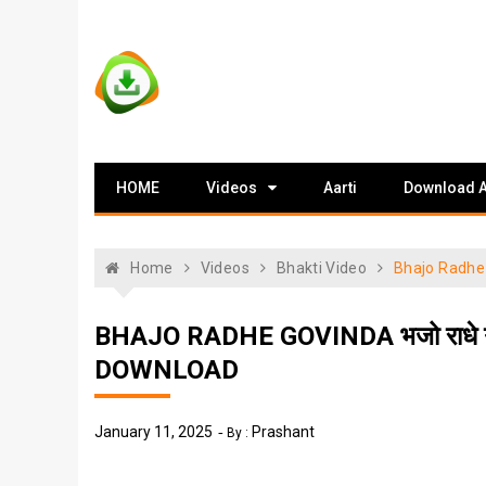
Skip
to
content
Vstat : Download
Download Video Status
HOME
Videos
Aarti
Download 
Whatsapp Status
Home
Videos
Bhakti Video
Bhajo Radhe 
BHAJO RADHE GOVINDA भजो राधे 
DOWNLOAD
January 11, 2025
Prashant
By :