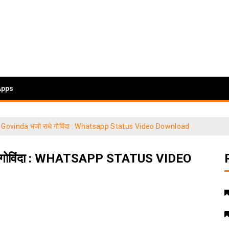
Apps
Govinda भजो राधे गोविंदा : Whatsapp Status Video Download
गोविंदा : WHATSAPP STATUS VIDEO