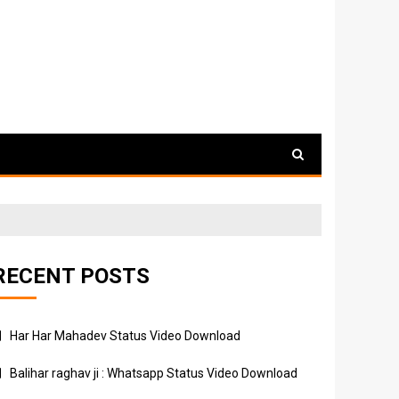
RECENT POSTS
Har Har Mahadev Status Video Download
Balihar raghav ji : Whatsapp Status Video Download