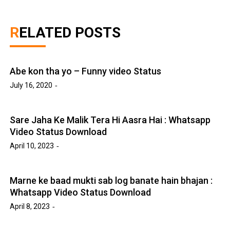
RELATED POSTS
Abe kon tha yo – Funny video Status
July 16, 2020
Sare Jaha Ke Malik Tera Hi Aasra Hai : Whatsapp
Video Status Download
April 10, 2023
Marne ke baad mukti sab log banate hain bhajan :
Whatsapp Video Status Download
April 8, 2023