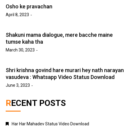
Osho ke pravachan
April 8, 2023
Shakuni mama dialogue, mere bacche maine
tumse kaha tha
March 30, 2023
Shri krishna govind hare murari hey nath narayan
vasudeva : Whatsapp Video Status Download
June 3, 2023
RECENT POSTS
Har Har Mahadev Status Video Download