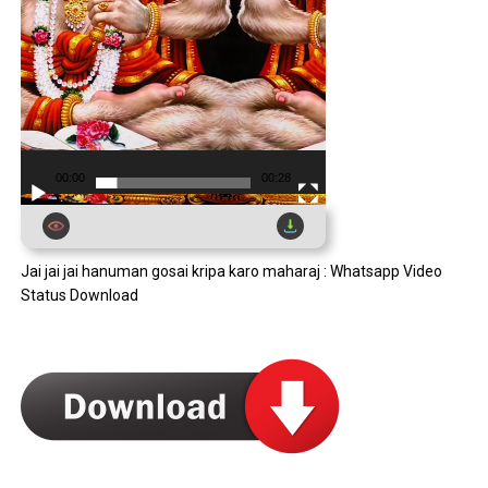
00:00
00:28
Jai jai jai hanuman gosai kripa karo maharaj : Whatsapp Video
Status Download