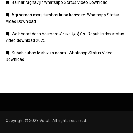
Balihar raghav ji : Whatsapp Status Video Download
Arji hamari marji tumhari kripa kariyo re: Whatsapp Status
Video Download
Wo bharat desh hai mera वो भारत देश है मेरा : Republic day status
video download 2025
Subah subah le shiv ka naam : Whatsapp Status Video
Download
Copyright © 2023 Vstat : All rights reserved.