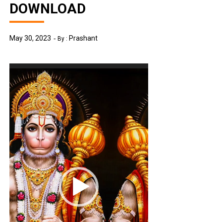
DOWNLOAD
May 30, 2023
Prashant
By :
Video
Player