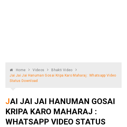
Home
Videos
Bhakti Video
Jai Jai Jai Hanuman Gosai Kripa Karo Maharaj : Whatsapp Video
Status Download
JAI JAI JAI HANUMAN GOSAI
KRIPA KARO MAHARAJ :
WHATSAPP VIDEO STATUS