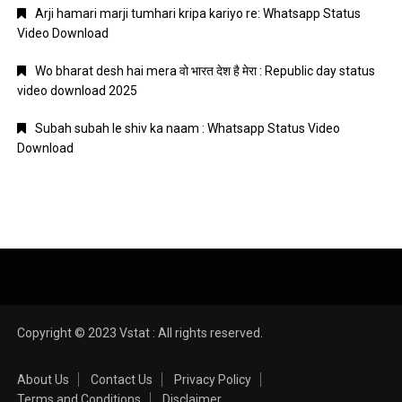
Arji hamari marji tumhari kripa kariyo re: Whatsapp Status
Video Download
Wo bharat desh hai mera वो भारत देश है मेरा : Republic day status
video download 2025
Subah subah le shiv ka naam : Whatsapp Status Video
Download
Copyright © 2023 Vstat : All rights reserved.
About Us
Contact Us
Privacy Policy
Terms and Conditions
Disclaimer