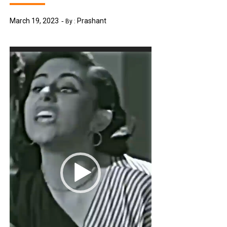
March 19, 2023
Prashant
By :
Video
Player