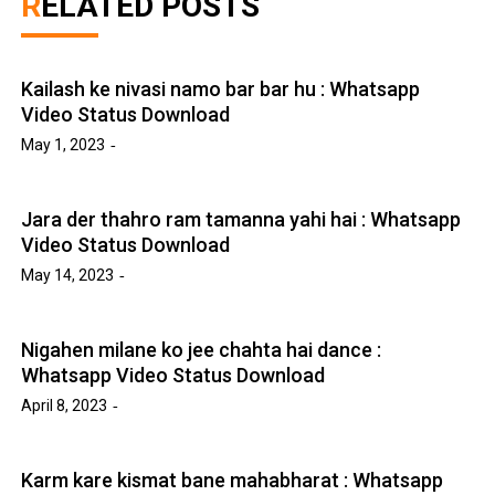
RELATED POSTS
Kailash ke nivasi namo bar bar hu : Whatsapp
Video Status Download
May 1, 2023
Jara der thahro ram tamanna yahi hai : Whatsapp
Video Status Download
May 14, 2023
Nigahen milane ko jee chahta hai dance :
Whatsapp Video Status Download
April 8, 2023
Karm kare kismat bane mahabharat : Whatsapp