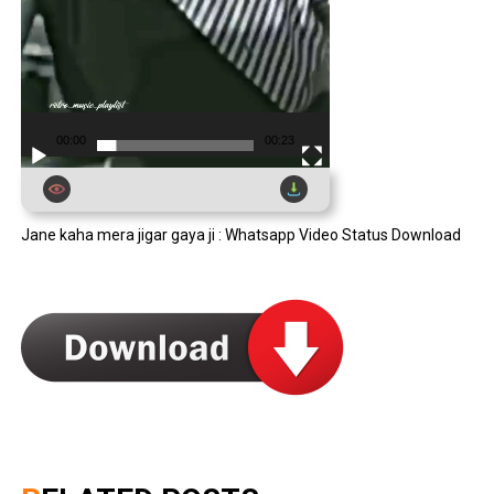
00:00
00:23
Jane kaha mera jigar gaya ji : Whatsapp Video Status Download