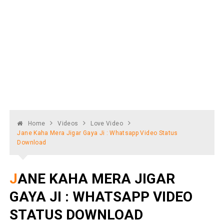
Home
Videos
Love Video
Jane Kaha Mera Jigar Gaya Ji : Whatsapp Video Status
Download
JANE KAHA MERA JIGAR
GAYA JI : WHATSAPP VIDEO
STATUS DOWNLOAD