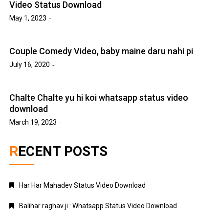
Video Status Download
May 1, 2023
Couple Comedy Video, baby maine daru nahi pi
July 16, 2020
Chalte Chalte yu hi koi whatsapp status video
download
March 19, 2023
RECENT POSTS
Har Har Mahadev Status Video Download
Balihar raghav ji : Whatsapp Status Video Download