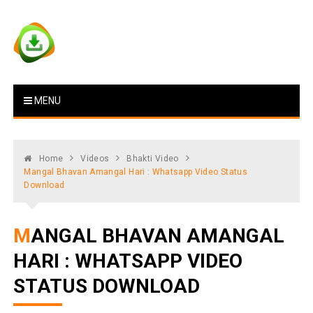
Skip
to
content
Vstat : Download Whatsapp
Download Video Status
MENU
Status
Home
Videos
Bhakti Video
Mangal Bhavan Amangal Hari : Whatsapp Video Status
Download
MANGAL BHAVAN AMANGAL
HARI : WHATSAPP VIDEO
STATUS DOWNLOAD