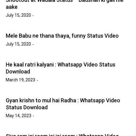
aake
July 15, 2020
Mele Babu ne thana thaya, funny Status Video
July 15, 2020
He kaal ratri kalyani : Whatsapp Video Status
Download
March 19, 2023
Gyan krishn to mul hai Radha : Whatsapp Video
Status Download
May 14, 2023