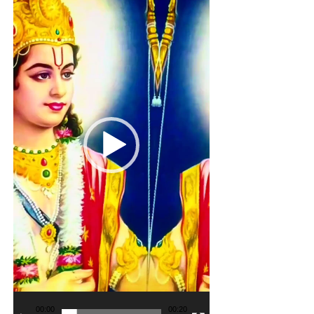
00:00
00:20