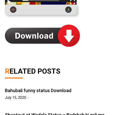
RELATED POSTS
Bahubali funny status Download
July 15, 2020
Shootout at Wadala Status – Badshah ki gali me