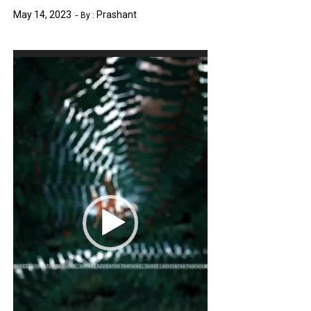
May 14, 2023
Prashant
By :
Video
Player