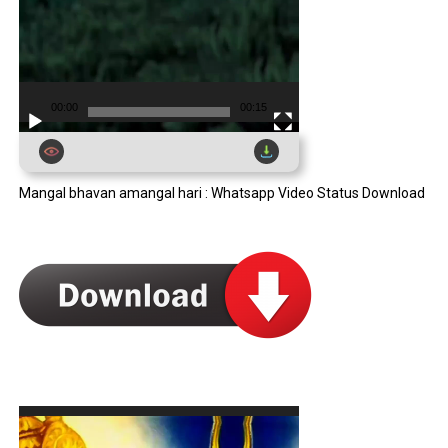
00:00
00:15
Mangal bhavan amangal hari : Whatsapp Video Status Download
Video
Player