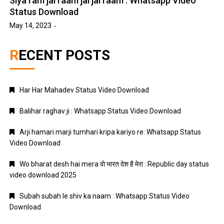
Siya ram jai raam jai jai raam : Whatsapp Video
Status Download
May 14, 2023
RECENT POSTS
Har Har Mahadev Status Video Download
Balihar raghav ji : Whatsapp Status Video Download
Arji hamari marji tumhari kripa kariyo re: Whatsapp Status
Video Download
Wo bharat desh hai mera वो भारत देश है मेरा : Republic day status
video download 2025
Subah subah le shiv ka naam : Whatsapp Status Video
Download