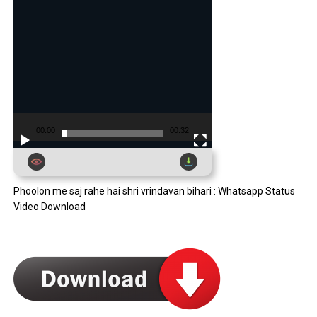
00:00
00:32
Phoolon me saj rahe hai shri vrindavan bihari : Whatsapp Status
Video Download