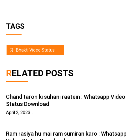
TAGS
Bhakti Video Status
RELATED POSTS
Chand taron ki suhani raatein : Whatsapp Video
Status Download
April 2, 2023
Ram rasiya hu mai ram sumiran karo : Whatsapp