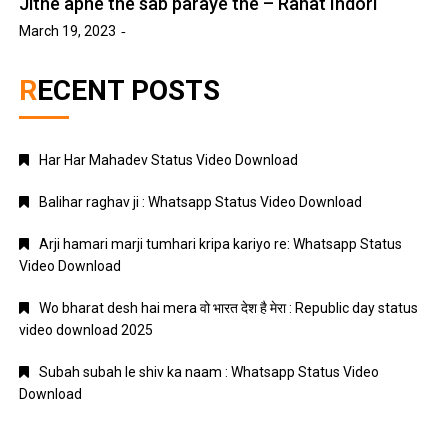
Jitne apne the sab paraye the – Rahat Indori
March 19, 2023
RECENT POSTS
Har Har Mahadev Status Video Download
Balihar raghav ji : Whatsapp Status Video Download
Arji hamari marji tumhari kripa kariyo re: Whatsapp Status
Video Download
Wo bharat desh hai mera वो भारत देश है मेरा : Republic day status
video download 2025
Subah subah le shiv ka naam : Whatsapp Status Video
Download