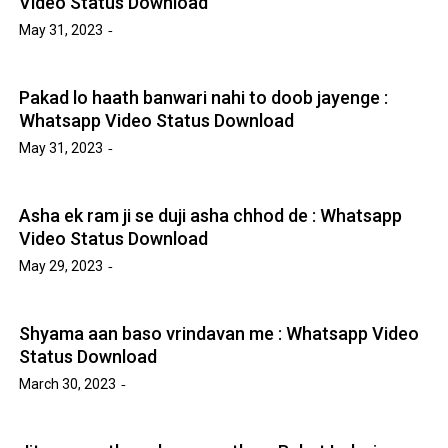
Video Status Download
May 31, 2023
Pakad lo haath banwari nahi to doob jayenge :
Whatsapp Video Status Download
May 31, 2023
Asha ek ram ji se duji asha chhod de : Whatsapp
Video Status Download
May 29, 2023
Shyama aan baso vrindavan me : Whatsapp Video
Status Download
March 30, 2023