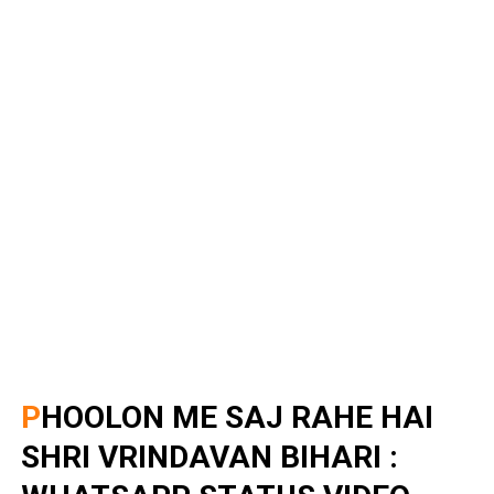
PHOOLON ME SAJ RAHE HAI
SHRI VRINDAVAN BIHARI :