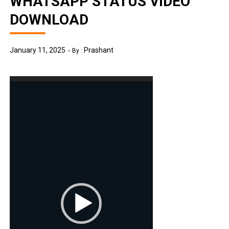
WHATSAPP STATUS VIDEO
DOWNLOAD
January 11, 2025
Prashant
By :
Video
Player