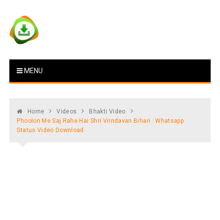
Skip
to
content
Vstat : Download Whatsapp
Download Video Status
MENU
Status
Home
Videos
Bhakti Video
Phoolon Me Saj Rahe Hai Shri Vrindavan Bihari : Whatsapp
Status Video Download