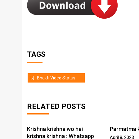
TAGS
Bhakti Video Status
RELATED POSTS
Krishna krishna wo hai
Parmatma k
krishna krishna : Whatsapp
April 8, 2023