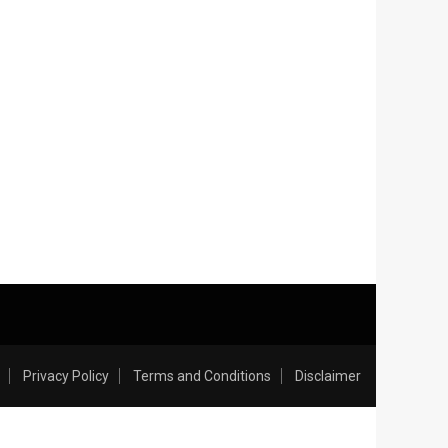
Privacy Policy
Terms and Conditions
Disclaimer