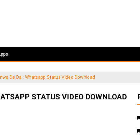
Apps
janwa De Da : Whatsapp Status Video Download
WHATSAPP STATUS VIDEO DOWNLOAD