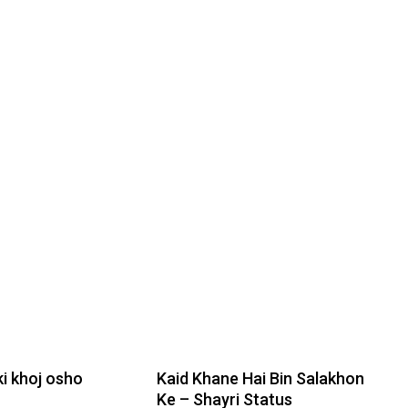
i khoj osho
Kaid Khane Hai Bin Salakhon
Ke – Shayri Status