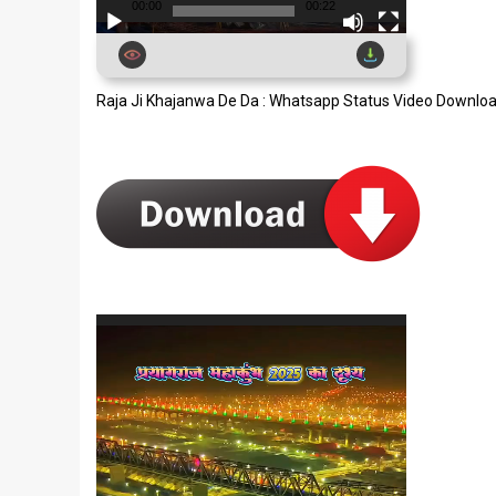
00:00
00:22
Raja Ji Khajanwa De Da : Whatsapp Status Video Downlo
Video
Player