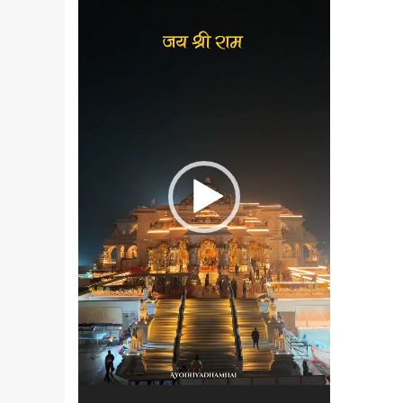
Player