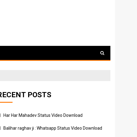
RECENT POSTS
Har Har Mahadev Status Video Download
Balihar raghav ji : Whatsapp Status Video Download