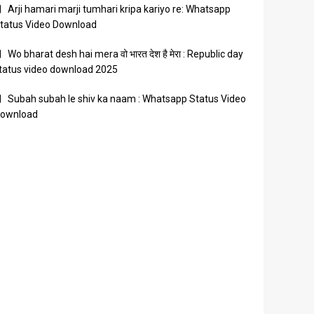
Arji hamari marji tumhari kripa kariyo re: Whatsapp
tatus Video Download
Wo bharat desh hai mera वो भारत देश है मेरा : Republic day
tatus video download 2025
Subah subah le shiv ka naam : Whatsapp Status Video
ownload