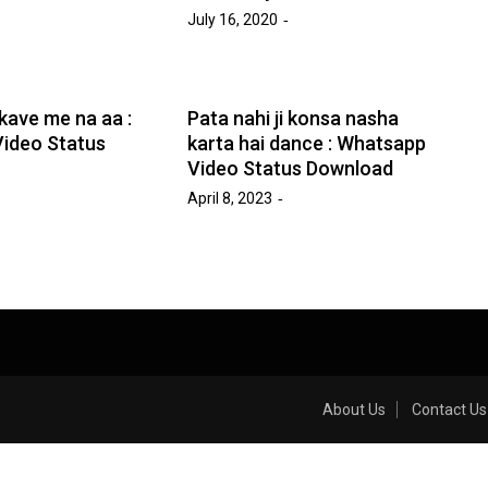
July 16, 2020
kave me na aa :
Pata nahi ji konsa nasha
ideo Status
karta hai dance : Whatsapp
Video Status Download
April 8, 2023
About Us
Contact Us