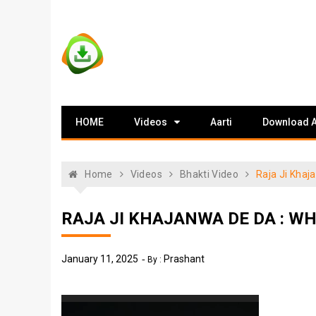
Skip
to
content
Vstat : Download
Download Video Status
HOME
Videos
Aarti
Download 
Whatsapp Status
Home
Videos
Bhakti Video
Raja Ji Kha
RAJA JI KHAJANWA DE DA : 
January 11, 2025
Prashant
By :
Video