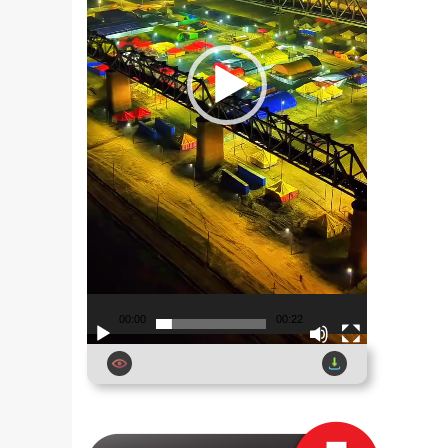
00:00
00:22