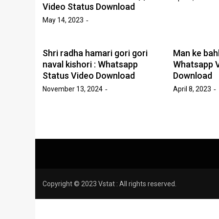
Video Status Download
May 14, 2023
Shri radha hamari gori gori
Man ke bah
naval kishori : Whatsapp
Whatsapp V
Status Video Download
Download
November 13, 2024
April 8, 2023
Copyright © 2023 Vstat : All rights reserved.