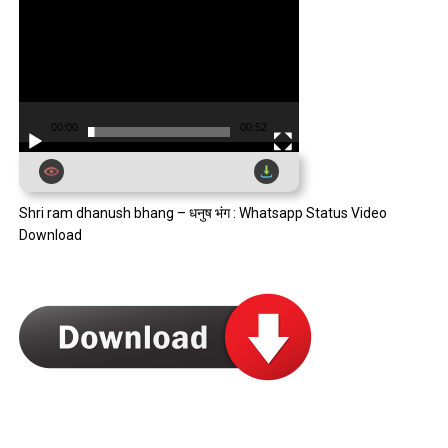
00:00
00:52
Shri ram dhanush bhang – धनुष भंग : Whatsapp Status Video
Download