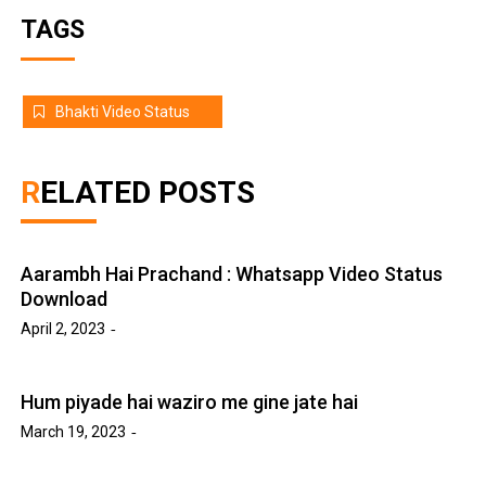
TAGS
Bhakti Video Status
RELATED POSTS
Aarambh Hai Prachand : Whatsapp Video Status
Download
April 2, 2023
Hum piyade hai waziro me gine jate hai
March 19, 2023