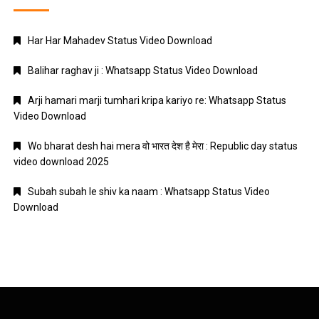
Har Har Mahadev Status Video Download
Balihar raghav ji : Whatsapp Status Video Download
Arji hamari marji tumhari kripa kariyo re: Whatsapp Status
Video Download
Wo bharat desh hai mera वो भारत देश है मेरा : Republic day status
video download 2025
Subah subah le shiv ka naam : Whatsapp Status Video
Download