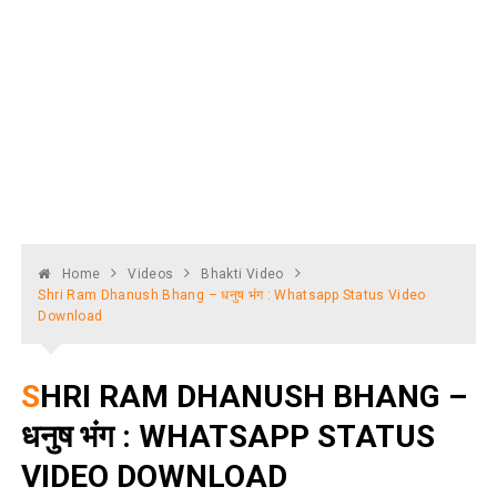
Home
Videos
Bhakti Video
Shri Ram Dhanush Bhang – धनुष भंग : Whatsapp Status Video
Download
SHRI RAM DHANUSH BHANG –
धनुष भंग : WHATSAPP STATUS
VIDEO DOWNLOAD