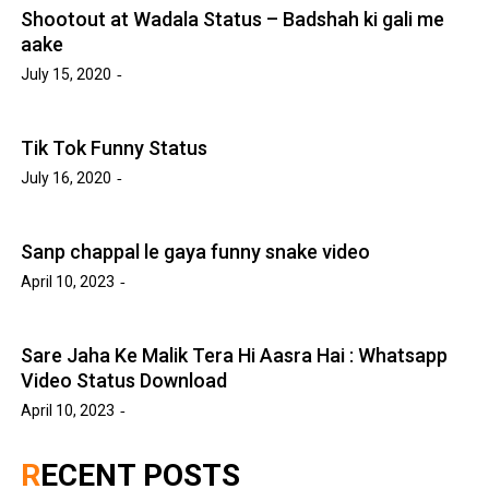
Shootout at Wadala Status – Badshah ki gali me
aake
July 15, 2020
Tik Tok Funny Status
July 16, 2020
Sanp chappal le gaya funny snake video
April 10, 2023
Sare Jaha Ke Malik Tera Hi Aasra Hai : Whatsapp
Video Status Download
April 10, 2023
RECENT POSTS