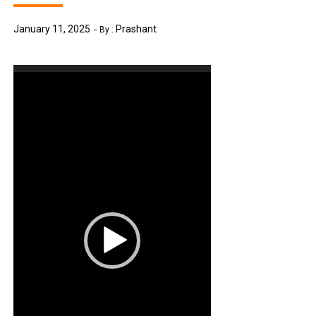
January 11, 2025
Prashant
By :
Video
Player