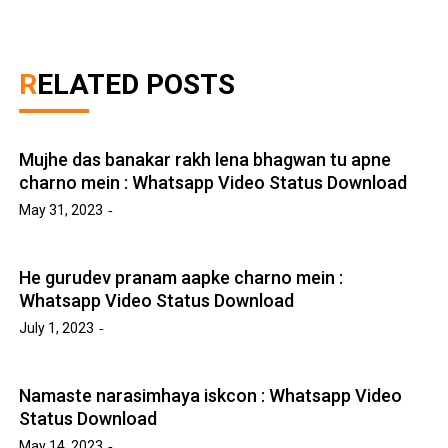
RELATED POSTS
Mujhe das banakar rakh lena bhagwan tu apne
charno mein : Whatsapp Video Status Download
May 31, 2023
He gurudev pranam aapke charno mein :
Whatsapp Video Status Download
July 1, 2023
Namaste narasimhaya iskcon : Whatsapp Video
Status Download
May 14, 2023