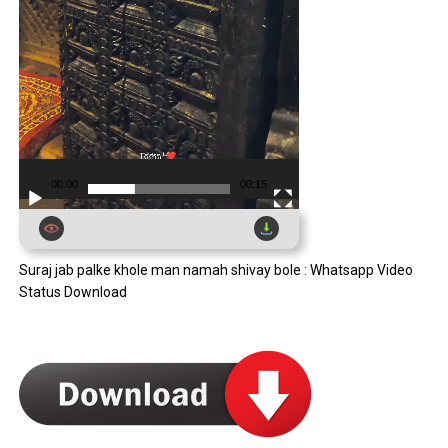
00:00
00:15
Suraj jab palke khole man namah shivay bole : Whatsapp Video
Status Download