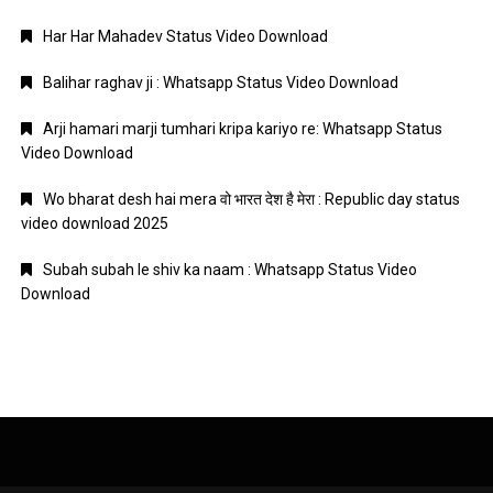
Har Har Mahadev Status Video Download
Balihar raghav ji : Whatsapp Status Video Download
Arji hamari marji tumhari kripa kariyo re: Whatsapp Status
Video Download
Wo bharat desh hai mera वो भारत देश है मेरा : Republic day status
video download 2025
Subah subah le shiv ka naam : Whatsapp Status Video
Download