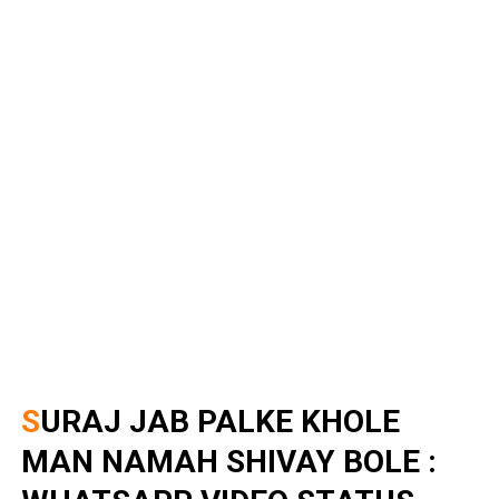
SURAJ JAB PALKE KHOLE
MAN NAMAH SHIVAY BOLE :