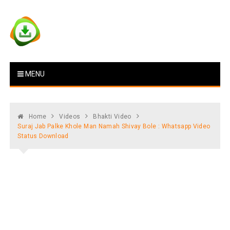
Skip
to
content
Vstat : Download Whatsapp
Download Video Status
MENU
Status
Home
Videos
Bhakti Video
Suraj Jab Palke Khole Man Namah Shivay Bole : Whatsapp Video
Status Download