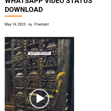
WHATSAPP VIDEO STATUS
DOWNLOAD
May 14, 2023
Prashant
By :
Video
Player