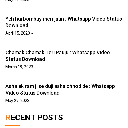
Yeh hai bombay meri jaan : Whatsapp Video Status
Download
April 15, 2023
Chamak Chamak Teri Pauju : Whatsapp Video
Status Download
March 19, 2023
Asha ek ram ji se duji asha chhod de : Whatsapp
Video Status Download
May 29, 2023
RECENT POSTS