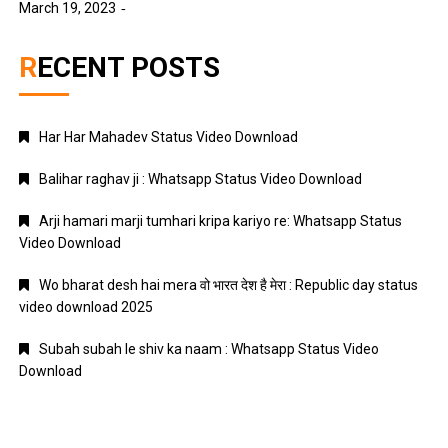
March 19, 2023
RECENT POSTS
Har Har Mahadev Status Video Download
Balihar raghav ji : Whatsapp Status Video Download
Arji hamari marji tumhari kripa kariyo re: Whatsapp Status
Video Download
Wo bharat desh hai mera वो भारत देश है मेरा : Republic day status
video download 2025
Subah subah le shiv ka naam : Whatsapp Status Video
Download