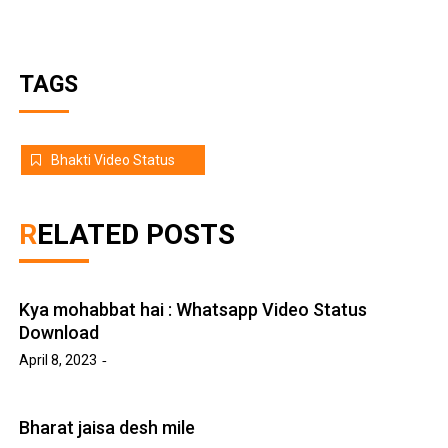
TAGS
Bhakti Video Status
RELATED POSTS
Kya mohabbat hai : Whatsapp Video Status
Download
April 8, 2023
Bharat jaisa desh mile