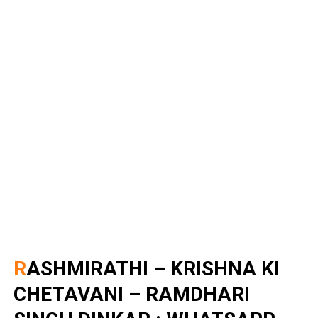
RASHMIRATHI – KRISHNA KI
CHETAVANI – RAMDHARI