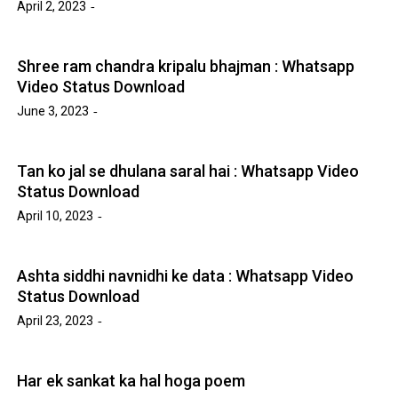
April 2, 2023
Shree ram chandra kripalu bhajman : Whatsapp
Video Status Download
June 3, 2023
Tan ko jal se dhulana saral hai : Whatsapp Video
Status Download
April 10, 2023
Ashta siddhi navnidhi ke data : Whatsapp Video
Status Download
April 23, 2023
Har ek sankat ka hal hoga poem