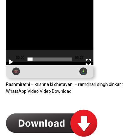
00:00
00:27
Rashmirathi – krishna ki chetavani – ramdhari singh dinkar :
WhatsApp Video Video Download