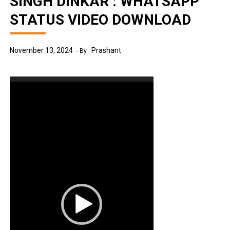
SINGH DINKAR : WHATSAPP
STATUS VIDEO DOWNLOAD
November 13, 2024
Prashant
By :
Video
Player