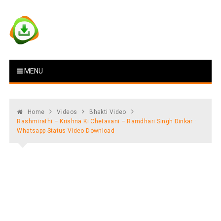
Skip
to
content
Vstat : Download Whatsapp
Download Video Status
MENU
Status
Home
Videos
Bhakti Video
Rashmirathi – Krishna Ki Chetavani – Ramdhari Singh Dinkar :
Whatsapp Status Video Download